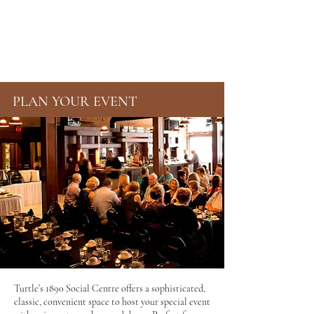
TURTLE'S 1890
SOCIAL CENTRE
PLAN YOUR EVENT
Turtle’s 1890 Social Centre offers a sophisticated,
classic, convenient space to host your special event